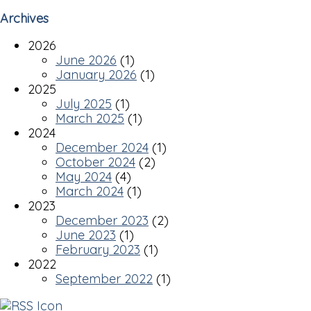
Archives
2026
June 2026
(1)
January 2026
(1)
2025
July 2025
(1)
March 2025
(1)
2024
December 2024
(1)
October 2024
(2)
May 2024
(4)
March 2024
(1)
2023
December 2023
(2)
June 2023
(1)
February 2023
(1)
2022
September 2022
(1)