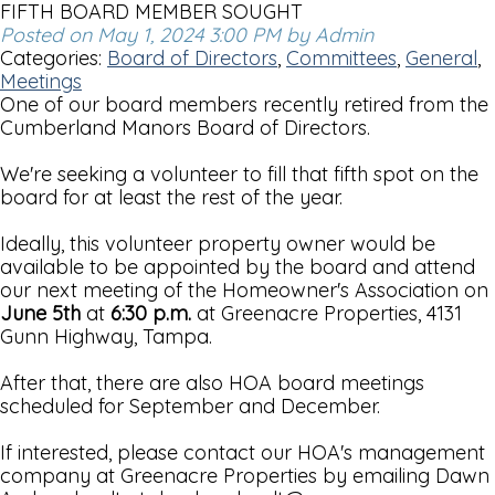
FIFTH BOARD MEMBER SOUGHT
Posted on May 1, 2024 3:00 PM by Admin
Categories:
Board of Directors
,
Committees
,
General
,
Meetings
One of our board members recently retired from the
Cumberland Manors Board of Directors.
We're seeking a volunteer to fill that fifth spot on the
board for at least the rest of the year.
Ideally, this volunteer property owner would be
available to be appointed by the board and attend
our next meeting of the Homeowner's Association on
June 5th
at
6:30 p.m.
at Greenacre Properties, 4131
Gunn Highway, Tampa.
After that, there are also HOA board meetings
scheduled for September and December.
If interested, please contact our HOA's management
company at Greenacre Properties by emailing Dawn