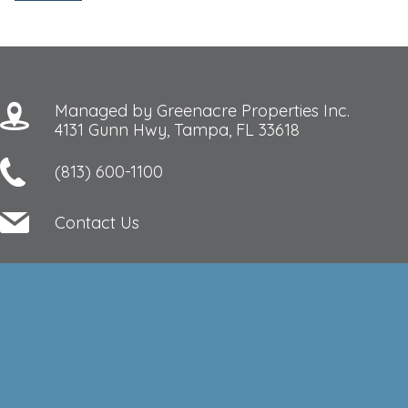
Managed by Greenacre Properties Inc.
4131 Gunn Hwy, Tampa, FL 33618
(813) 600-1100
Contact Us