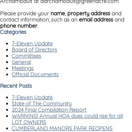
Archambault at darchambault@greenacre.com
Please provide your
name
,
property address
and
contact information, such as an
email address
and
phone number
.
Categories
7-Eleven Update
Board of Directors
Committees
General
Meetings
Official Documents
Recent Posts
7-Eleven Update
State of The Community
2024 Final Compilation Report
WARNING! Annual HOA dues could rise for all
LOT OWNERS
CUMBERLAND MANORS PARK REOPENS