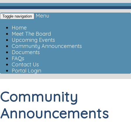
Menu
Toggle navigation
Home
Meet The Board
Upcoming Events
Community Announcements
Documents
FAQs
Contact Us
Portal Login
Community
Announcements