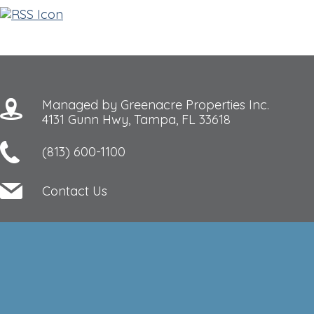
Managed by Greenacre Properties Inc.
4131 Gunn Hwy, Tampa, FL 33618
(813) 600-1100
Contact Us