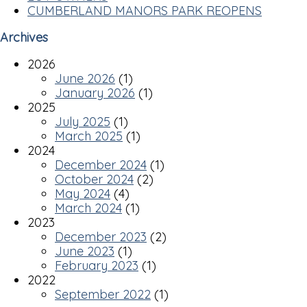
CUMBERLAND MANORS PARK REOPENS
Archives
2026
June 2026
(1)
January 2026
(1)
2025
July 2025
(1)
March 2025
(1)
2024
December 2024
(1)
October 2024
(2)
May 2024
(4)
March 2024
(1)
2023
December 2023
(2)
June 2023
(1)
February 2023
(1)
2022
September 2022
(1)