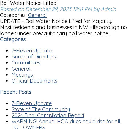
Boil Water Notice Lifted
Posted on December 29, 2023 12:41 PM by Admin
Categories:
General
UPDATE: - Boil Water Notice Lifted for Majority.
Most residents and businesses in NW Hillsborough no
longer under precautionary boil water notice.
Categories
7-Eleven Update
Board of Directors
Committees
General
Meetings
Official Documents
Recent Posts
7-Eleven Update
State of The Community
2024 Final Compilation Report
WARNING! Annual HOA dues could rise for all
LOT OWNERS