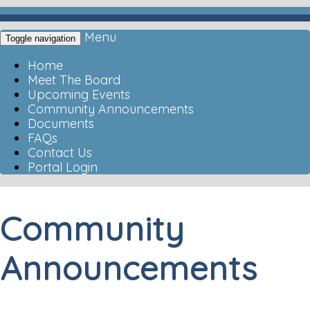
Menu
Toggle navigation
Home
Meet The Board
Upcoming Events
Community Announcements
Documents
FAQs
Contact Us
Portal Login
Community
Announcements