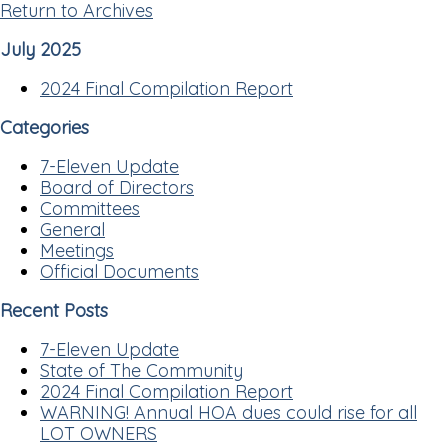
Return to Archives
July 2025
2024 Final Compilation Report
Categories
7-Eleven Update
Board of Directors
Committees
General
Meetings
Official Documents
Recent Posts
7-Eleven Update
State of The Community
2024 Final Compilation Report
WARNING! Annual HOA dues could rise for all
LOT OWNERS