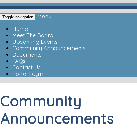
Menu
Toggle navigation
Home
Meet The Board
Upcoming Events
Community Announcements
Documents
FAQs
Contact Us
Portal Login
Community
Announcements