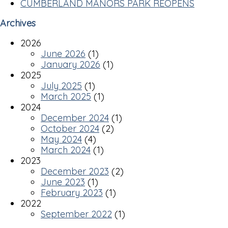
CUMBERLAND MANORS PARK REOPENS
Archives
2026
June 2026
(1)
January 2026
(1)
2025
July 2025
(1)
March 2025
(1)
2024
December 2024
(1)
October 2024
(2)
May 2024
(4)
March 2024
(1)
2023
December 2023
(2)
June 2023
(1)
February 2023
(1)
2022
September 2022
(1)