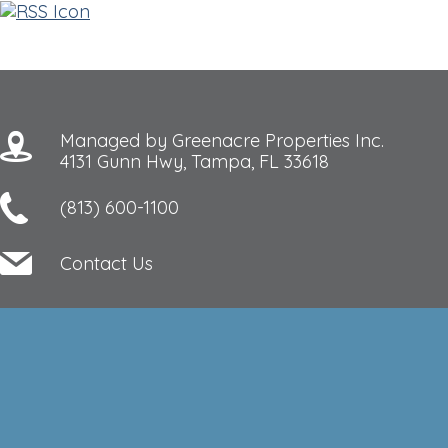
Managed by Greenacre Properties Inc.
4131 Gunn Hwy, Tampa, FL 33618
(813) 600-1100
Contact Us